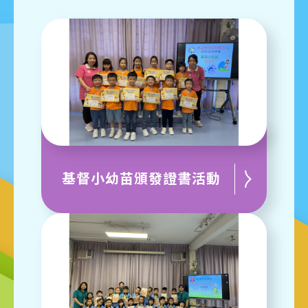
基督小幼苗頒發證書活動