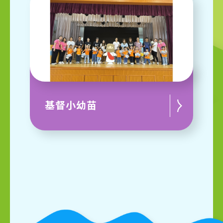
基督小幼苗