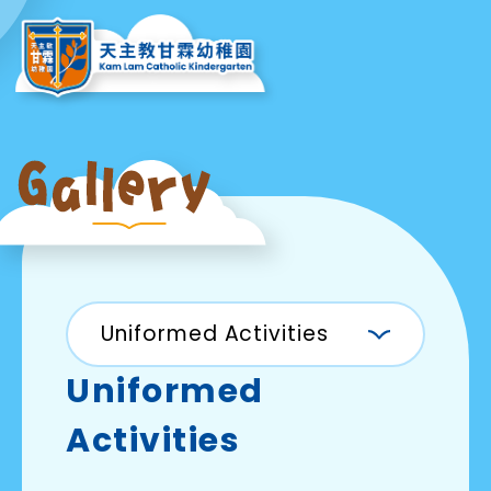
Uniformed Activities
Uniformed
Activities