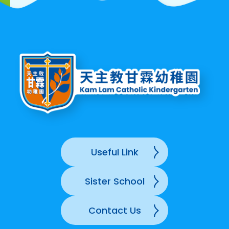
Useful Link
Sister School
Contact Us