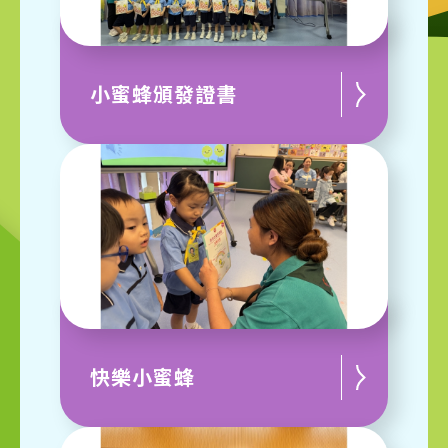
小蜜蜂頒發證書
快樂小蜜蜂