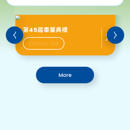
第45屆畢業典禮
School Life
More