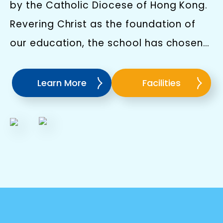
by the Catholic Diocese of Hong Kong.
Revering Christ as the foundation of
our education, the school has chosen
St.Francis of Xavier as the patron saint
because of his unwavering
Learn More
Facilities
determination and bravery where he
will serve us an inspiration to children
as we educate them to respect and
love everyone and build confidence as
they go through life's challenges.