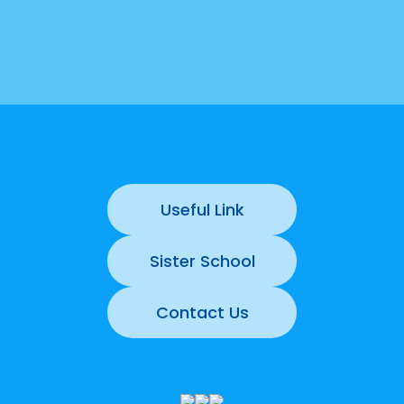
Useful Link
Sister School
Contact Us