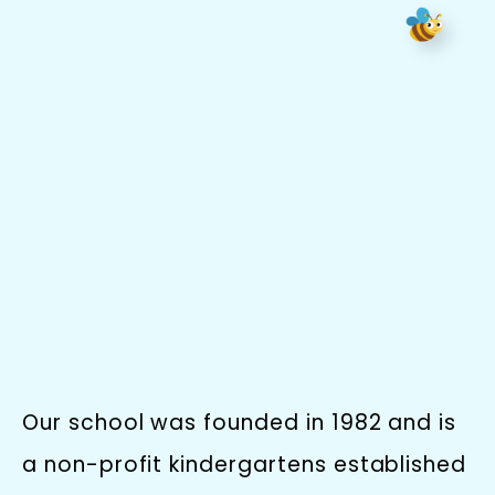
Our school was founded in 1982 and is
a non-profit kindergartens established