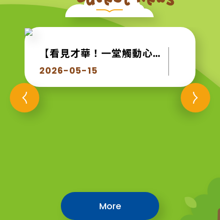
【看見才華！一堂觸動心靈的生命教育課】
2026-05-15
More