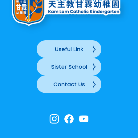
Useful Link
Sister School
Contact Us