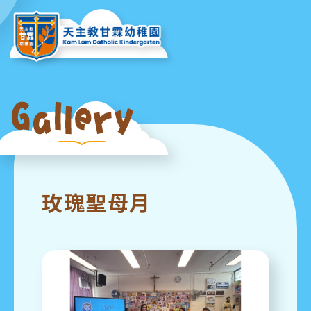
玫瑰聖母月