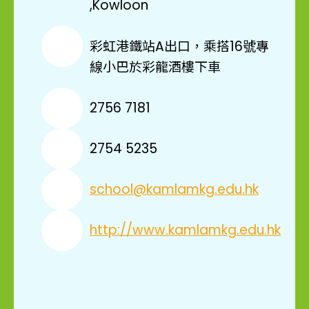
,Kowloon
彩虹港鐵站A出口，乘搭16號專
線小巴於彩龍酒樓下車
2756 7181
2754 5235
school@kamlamkg.edu.hk
http://www.kamlamkg.edu.hk