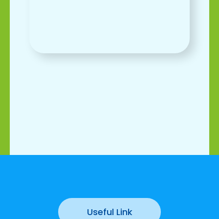
Useful Link