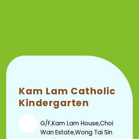
Kam Lam Catholic
Kindergarten
G/F,Kam Lam House,Choi
Wan Estate,Wong Tai Sin