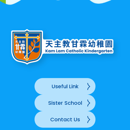
Useful Link
Sister School
Contact Us