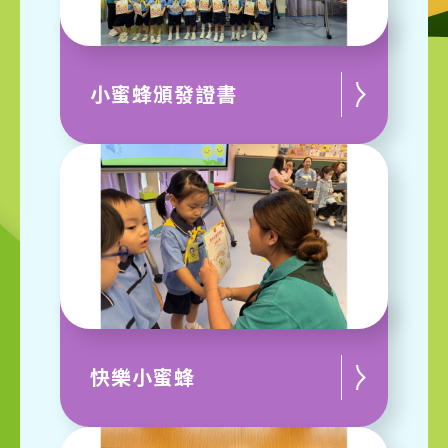
小蜜蜂頒發證書
快樂小蜜蜂