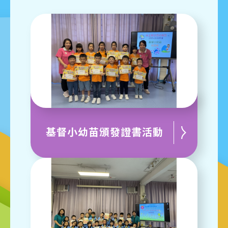
基督小幼苗頒發證書活動