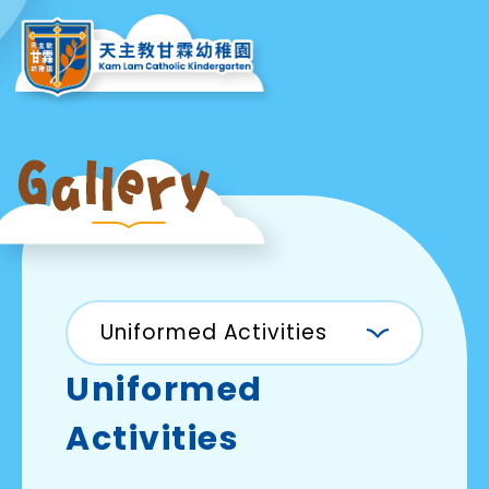
Uniformed Activities
Uniformed
Activities