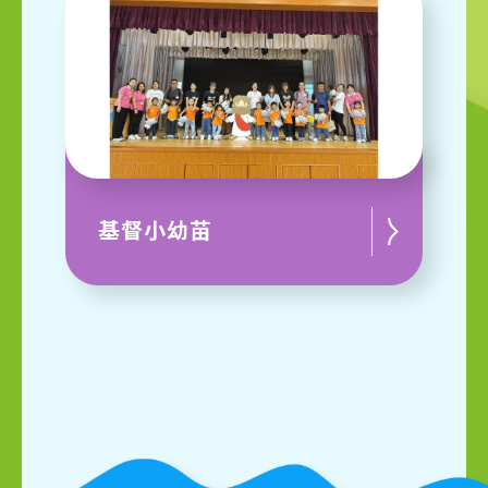
基督小幼苗