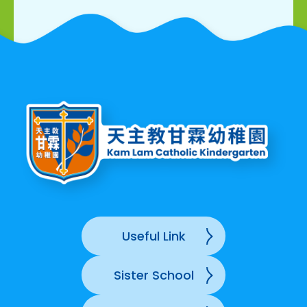
Useful Link
Sister School