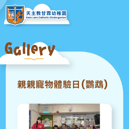
親親寵物體驗日(鸚鵡)